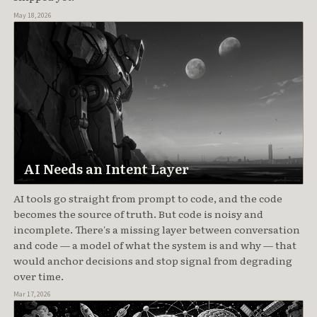
May 18, 2026
AI Needs an Intent Layer
AI tools go straight from prompt to code, and the code
becomes the source of truth. But code is noisy and
incomplete. There's a missing layer between conversation
and code — a model of what the system is and why — that
would anchor decisions and stop signal from degrading
over time.
Mar 17, 2026