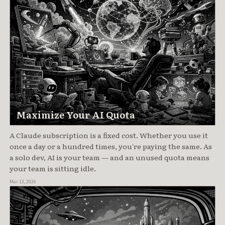
Maximize Your AI Quota
A Claude subscription is a fixed cost. Whether you use it
once a day or a hundred times, you're paying the same. As
a solo dev, AI is your team — and an unused quota means
your team is sitting idle.
Mar 13, 2026