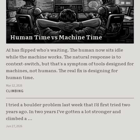
Human Time vs Machine Time
AI has flipped who's waiting. The human now sits idle
while the machine works. The natural response is to
context-switch, but that's a symptom of tools designed for
machines, not humans. The real fix is designing for
human time.
Mar 12, 2026
Train the Class, Not the Move
CLIMBING
I tried a boulder problem last week that I’d first tried two
years ago. In two years I’ve gotten a lot stronger and
climbed a …
Jun 27, 2026