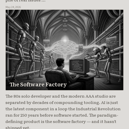
May 24, 2026
The Software Factory
The 80s solo developer and the modern AAA studio are
separated by decades of compounding tooling. AI is just
the latest component in a loop the Industrial Revolution
ran for 250 years before software started. The paradigm-
defining product is the software factory — and it hasn't
shipped yet.