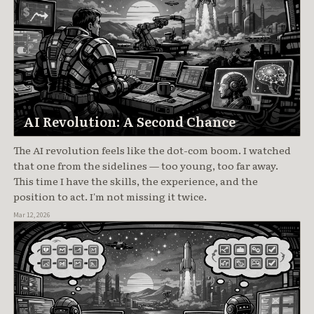
AI Revolution: A Second Chance
The AI revolution feels like the dot-com boom. I watched
that one from the sidelines — too young, too far away.
This time I have the skills, the experience, and the
position to act. I'm not missing it twice.
Mar 12, 2026