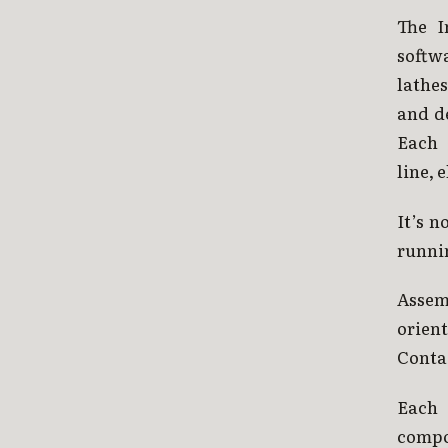
The I
softw
lathes
and d
Each 
line, 
It’s n
runni
Assem
orien
Contai
Each 
compo