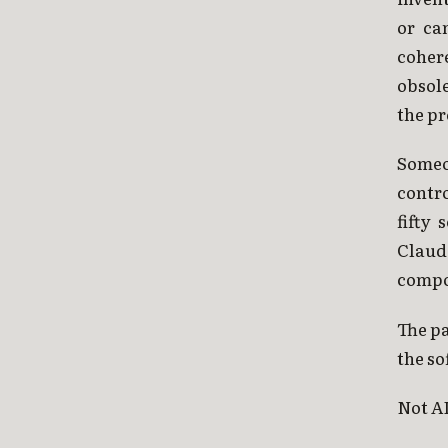
or ca
coher
obsol
the p
Someon
contr
fifty
Claud
compo
The pa
the so
Not AI