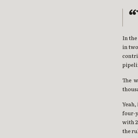
In the
in two
contr
pipeli
The w
thous
Yeah, 
four-
with 
the ru