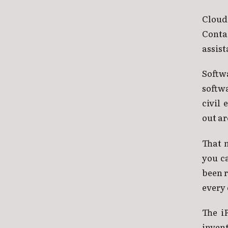
Cloud
Conta
assist
Softw
softwa
civil
out ar
That 
you c
been r
every 
The i
invent