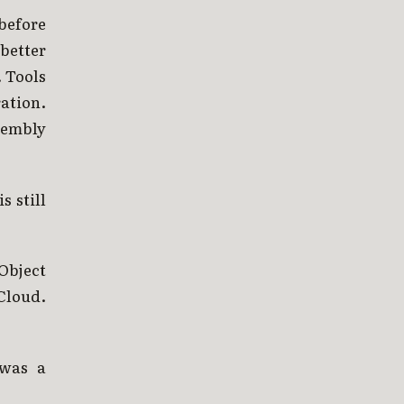
before
better
. Tools
ation.
sembly
s still
Object
Cloud.
 was a