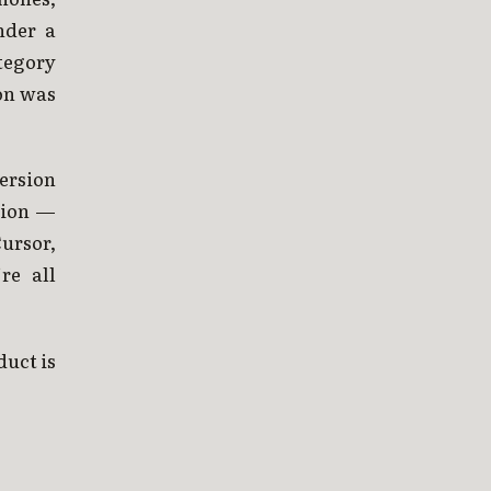
nder a
tegory
on was
version
tion —
ursor,
re all
duct is