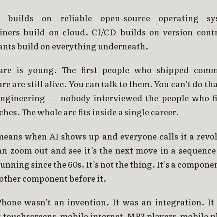
 builds on reliable open-source operating sy
iners build on cloud. CI/CD builds on version contr
ants build on everything underneath.
are is young. The first people who shipped comm
re are still alive. You can talk to them. You can’t do th
 engineering — nobody interviewed the people who f
ches. The whole arc fits inside a single career.
means when AI shows up and everyone calls it a revol
an zoom out and see it’s the next move in a sequence 
unning since the 60s. It’s not the thing. It’s a componen
other component before it.
Phone wasn’t an invention. It was an integration. It 
 touchscreens, mobile internet, MP3 players, mobile 