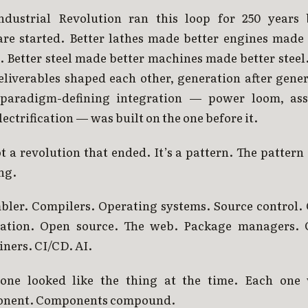
ndustrial Revolution ran this loop for 250 years 
are started. Better lathes made better engines made 
. Better steel made better machines made better steel
eliverables shaped each other, generation after gener
paradigm-defining integration — power loom, as
electrification — was built on the one before it.
ot a revolution that ended. It’s a pattern. The pattern i
ng.
bler. Compilers. Operating systems. Source control. 
tation. Open source. The web. Package managers. 
ners. CI/CD. AI.
one looked like the thing at the time. Each one
nent. Components compound.