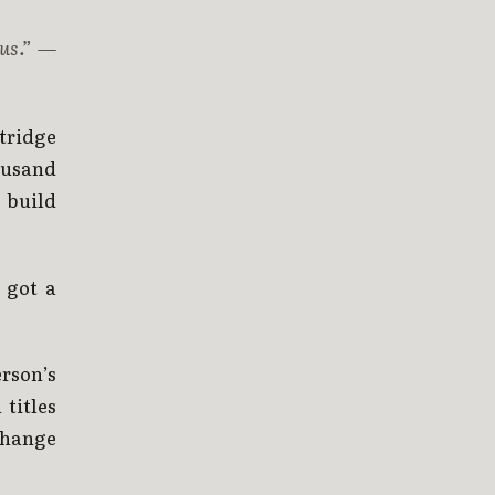
us.”
—
rtridge
housand
 build
 got a
erson’s
titles
change