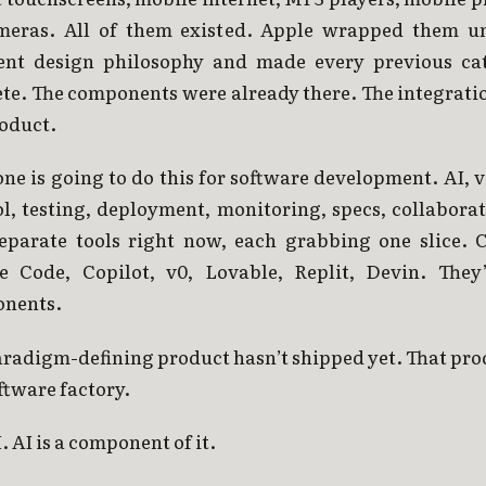
meras. All of them existed. Apple wrapped them u
ent design philosophy and made every previous ca
ete. The components were already there. The integrati
roduct.
e is going to do this for software development. AI, 
ol, testing, deployment, monitoring, specs, collabora
 separate tools right now, each grabbing one slice. C
e Code, Copilot, v0, Lovable, Replit, Devin. They’
nents.
radigm-defining product hasn’t shipped yet. That pro
ftware factory.
. AI is a component of it.