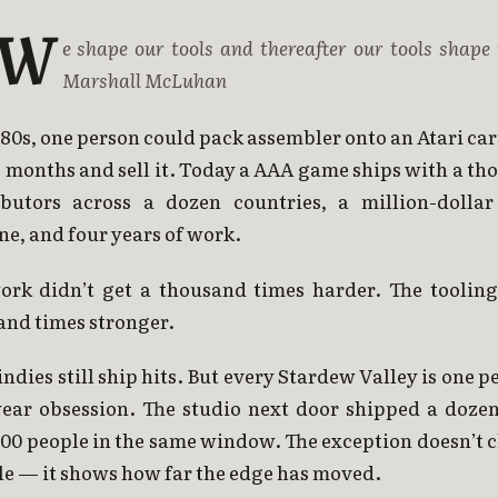
“W
e shape our tools and thereafter our tools shape 
Marshall McLuhan
 80s, one person could pack assembler onto an Atari ca
 months and sell it. Today a AAA game ships with a t
ibutors across a dozen countries, a million-dollar
ne, and four years of work.
ork didn’t get a thousand times harder. The tooling
and times stronger.
indies still ship hits. But every Stardew Valley is one p
year obsession. The studio next door shipped a dozen 
200 people in the same window. The exception doesn’t 
le — it shows how far the edge has moved.