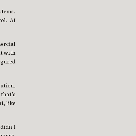
stems.
ol. AI
ercial
at with
igured
ution,
that’s
t, like
didn’t
phones,