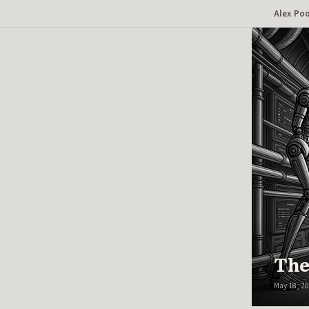
Alex Po
AUTO
The
May 18, 2